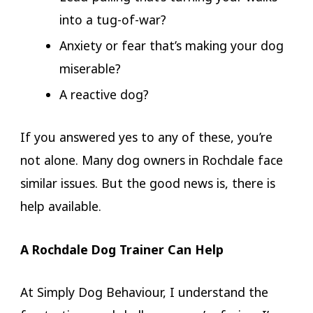
into a tug-of-war?
Anxiety or fear that’s making your dog
miserable?
A reactive dog?
If you answered yes to any of these, you’re
not alone. Many dog owners in Rochdale face
similar issues. But the good news is, there is
help available.
A Rochdale Dog Trainer Can Help
At Simply Dog Behaviour, I understand the