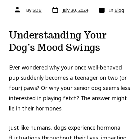
Post
Categories
Post
By
SDB
July 30, 2024
In
Blog
date
author
Understanding Your
Dog’s Mood Swings
Ever wondered why your once well-behaved
pup suddenly becomes a teenager on two (or
four) paws? Or why your senior dog seems less
interested in playing fetch? The answer might
lie in their hormones.
Just like humans, dogs experience hormonal
fluctuations throughout their lives, impacting