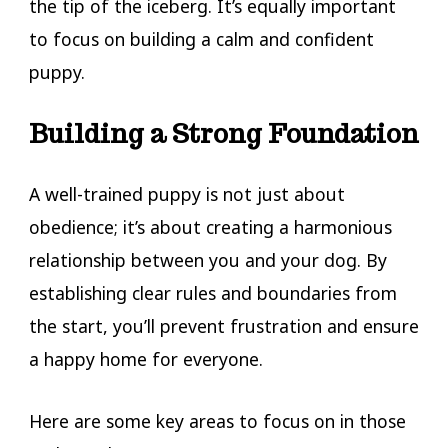
the tip of the iceberg. It’s equally important
to focus on building a calm and confident
puppy.
Building a Strong Foundation
A well-trained puppy is not just about
obedience; it’s about creating a harmonious
relationship between you and your dog. By
establishing clear rules and boundaries from
the start, you’ll prevent frustration and ensure
a happy home for everyone.
Here are some key areas to focus on in those