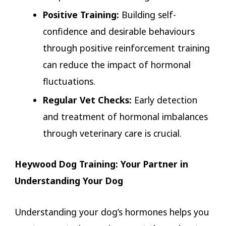
Positive Training:
Building self-
confidence and desirable behaviours
through positive reinforcement training
can reduce the impact of hormonal
fluctuations.
Regular Vet Checks:
Early detection
and treatment of hormonal imbalances
through veterinary care is crucial.
Heywood Dog Training: Your Partner in
Understanding Your Dog
Understanding your dog’s hormones helps you