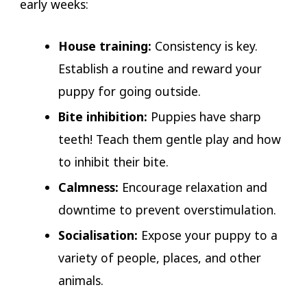
early weeks:
House training:
Consistency is key.
Establish a routine and reward your
puppy for going outside.
Bite inhibition:
Puppies have sharp
teeth! Teach them gentle play and how
to inhibit their bite.
Calmness:
Encourage relaxation and
downtime to prevent overstimulation.
Socialisation:
Expose your puppy to a
variety of people, places, and other
animals.