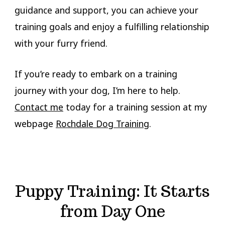
guidance and support, you can achieve your
training goals and enjoy a fulfilling relationship
with your furry friend.
If you’re ready to embark on a training
journey with your dog, I’m here to help.
Contact me
today for a training session at my
webpage
Rochdale Dog Training
.
Puppy Training: It Starts
from Day One