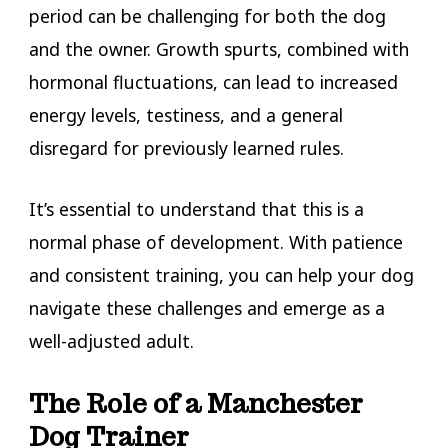
period can be challenging for both the dog
and the owner. Growth spurts, combined with
hormonal fluctuations, can lead to increased
energy levels, testiness, and a general
disregard for previously learned rules.
It’s essential to understand that this is a
normal phase of development. With patience
and consistent training, you can help your dog
navigate these challenges and emerge as a
well-adjusted adult.
The Role of a Manchester
Dog Trainer