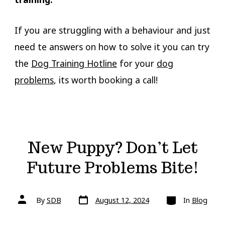
If you are struggling with a behaviour and just
need te answers on how to solve it you can try
the
Dog Training Hotline
for your
dog
problems
, its worth booking a call!
New Puppy? Don’t Let
Future Problems Bite!
Post
Categories
Post
By
SDB
August 12, 2024
In
Blog
date
author