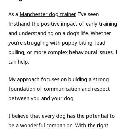
As a
Manchester dog trainer
, I’ve seen
firsthand the positive impact of early training
and understanding on a dog’s life. Whether
you’re struggling with puppy biting, lead
pulling, or more complex behavioural issues, I
can help.
My approach focuses on building a strong
foundation of communication and respect
between you and your dog.
I believe that every dog has the potential to
be a wonderful companion. With the right