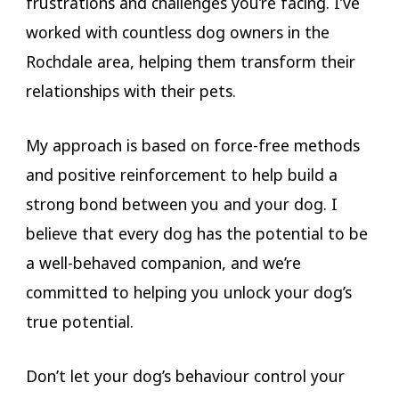
frustrations and challenges you’re facing. I’ve
worked with countless dog owners in the
Rochdale area, helping them transform their
relationships with their pets.
My approach is based on force-free methods
and positive reinforcement to help build a
strong bond between you and your dog. I
believe that every dog has the potential to be
a well-behaved companion, and we’re
committed to helping you unlock your dog’s
true potential.
Don’t let your dog’s behaviour control your