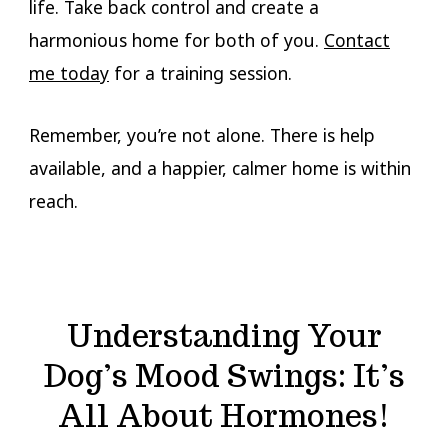
life. Take back control and create a
harmonious home for both of you.
Contact
me today
for a training session.
Remember, you’re not alone. There is help
available, and a happier, calmer home is within
reach.
Understanding Your
Dog’s Mood Swings: It’s
All About Hormones!