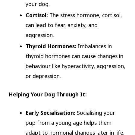
your dog.
Cortisol:
The stress hormone, cortisol,
can lead to fear, anxiety, and
aggression.
Thyroid Hormones:
Imbalances in
thyroid hormones can cause changes in
behaviour like hyperactivity, aggression,
or depression.
Helping Your Dog Through It:
Early Socialisation:
Socialising your
pup from a young age helps them
adapt to hormonal changes later in life.