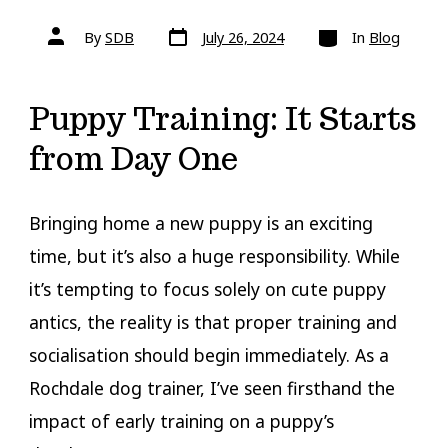
Post
Categories
Post
By
SDB
July 26, 2024
In
Blog
date
author
Puppy Training: It Starts
from Day One
Bringing home a new puppy is an exciting
time, but it’s also a huge responsibility. While
it’s tempting to focus solely on cute puppy
antics, the reality is that proper training and
socialisation should begin immediately. As a
Rochdale dog trainer, I’ve seen firsthand the
impact of early training on a puppy’s