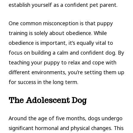
establish yourself as a confident pet parent.
One common misconception is that puppy
training is solely about obedience. While
obedience is important, it’s equally vital to
focus on building a calm and confident dog. By
teaching your puppy to relax and cope with
different environments, you’re setting them up
for success in the long term.
The Adolescent Dog
Around the age of five months, dogs undergo
significant hormonal and physical changes. This