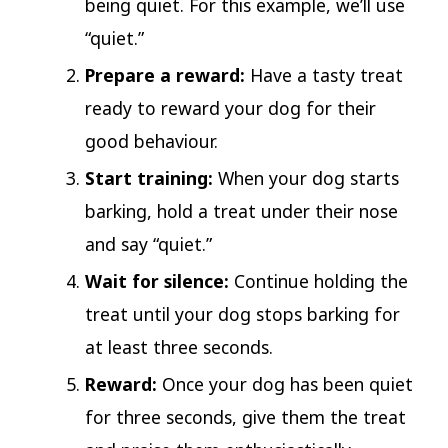
being quiet. For this example, we’ll use
“quiet.”
Prepare a reward:
Have a tasty treat
ready to reward your dog for their
good behaviour.
Start training:
When your dog starts
barking, hold a treat under their nose
and say “quiet.”
Wait for silence:
Continue holding the
treat until your dog stops barking for
at least three seconds.
Reward:
Once your dog has been quiet
for three seconds, give them the treat