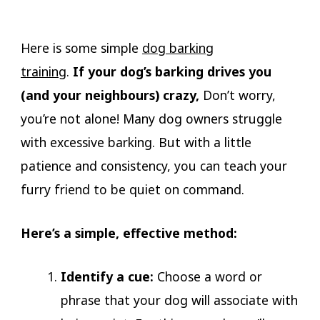
Here is some simple
dog barking
training
.
If
your dog’s barking drives you
(and your neighbours) crazy,
Don’t worry,
you’re not alone! Many dog owners struggle
with excessive barking. But with a little
patience and consistency, you can teach your
furry friend to be quiet on command.
Here’s a simple, effective method:
Identify a cue:
Choose a word or
phrase that your dog will associate with