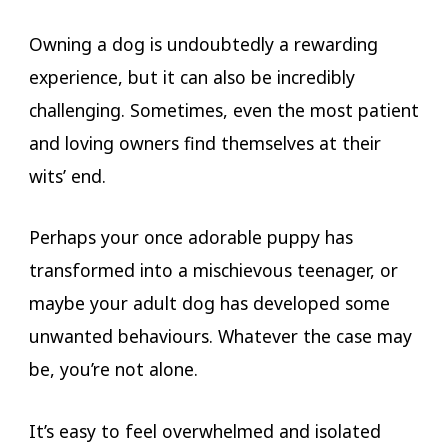
Owning a dog is undoubtedly a rewarding
experience, but it can also be incredibly
challenging. Sometimes, even the most patient
and loving owners find themselves at their
wits’ end.
Rochdale Dog Training.
Perhaps your once adorable puppy has
transformed into a mischievous teenager, or
maybe your adult dog has developed some
unwanted behaviours. Whatever the case may
be, you’re not alone.
It’s easy to feel overwhelmed and isolated