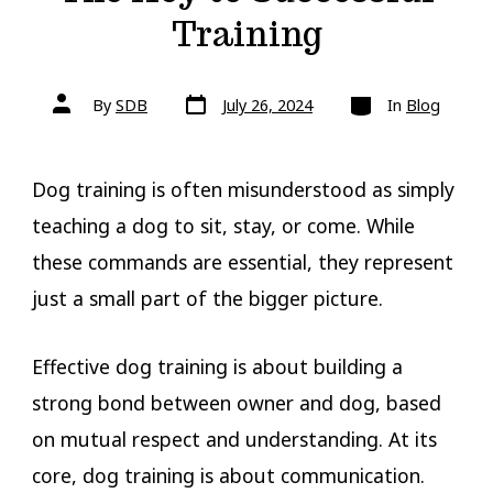
Training
Post
Categories
Post
By
SDB
July 26, 2024
In
Blog
date
author
Dog training is often misunderstood as simply
teaching a dog to sit, stay, or come. While
these commands are essential, they represent
just a small part of the bigger picture.
Effective dog training is about building a
strong bond between owner and dog, based
on mutual respect and understanding. At its
core, dog training is about communication.