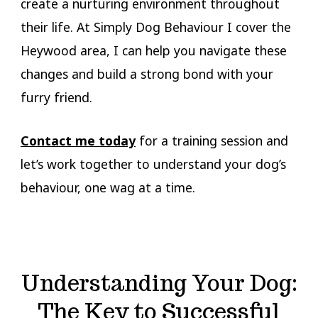
create a nurturing environment throughout
their life. At Simply Dog Behaviour I cover the
Heywood area, I can help you navigate these
changes and build a strong bond with your
furry friend.
Contact me today
for a training session and
let’s work together to understand your dog’s
behaviour, one wag at a time.
Understanding Your Dog:
The Key to Successful