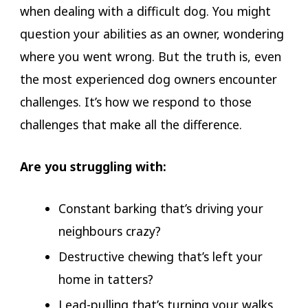
when dealing with a difficult dog. You might
question your abilities as an owner, wondering
where you went wrong. But the truth is, even
the most experienced dog owners encounter
challenges. It’s how we respond to those
challenges that make all the difference.
Are you struggling with:
Constant barking that’s driving your
neighbours crazy?
Destructive chewing that’s left your
home in tatters?
Lead-pulling that’s turning your walks