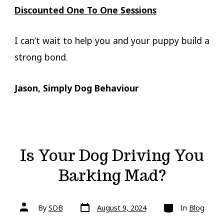
Discounted One To One Sessions
I can’t wait to help you and your puppy build a
strong bond.
Jason, Simply Dog Behaviour
Is Your Dog Driving You
Barking Mad?
Post
Categories
Post
By
SDB
August 9, 2024
In
Blog
date
author