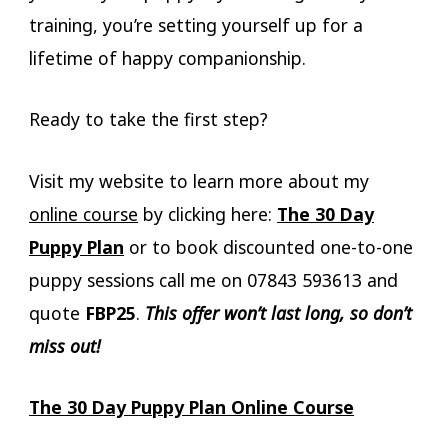
training, you’re setting yourself up for a
lifetime of happy companionship.
Ready to take the first step?
Visit my website to learn more about my
online course
by clicking here:
The 30 Day
Puppy Plan
or to book discounted one-to-one
puppy sessions call me on 07843 593613 and
quote
FBP25
.
This offer won’t last long, so don’t
miss out!
The 30 Day Puppy Plan Online Course