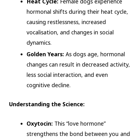
Heat Cycle:
Female dogs experience
hormonal shifts during their heat cycle,
causing restlessness, increased
vocalisation, and changes in social
dynamics.
Golden Years:
As dogs age, hormonal
changes can result in decreased activity,
less social interaction, and even
cognitive decline.
Understanding the Science:
Oxytocin:
This “love hormone”
strengthens the bond between you and