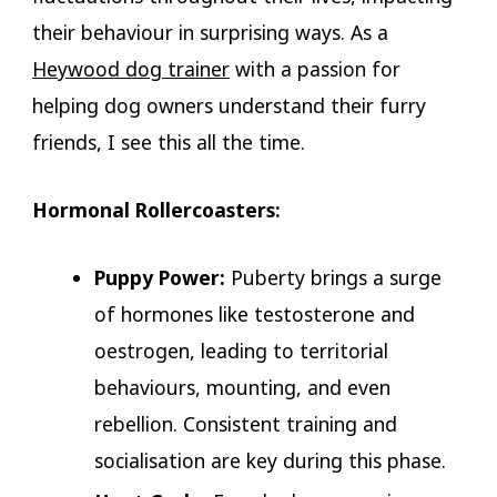
their behaviour in surprising ways. As a
Heywood dog trainer
with a passion for
helping dog owners understand their furry
friends, I see this all the time.
Hormonal Rollercoasters:
Puppy Power:
Puberty brings a surge
of hormones like testosterone and
oestrogen, leading to territorial
behaviours, mounting, and even
rebellion. Consistent training and
socialisation are key during this phase.