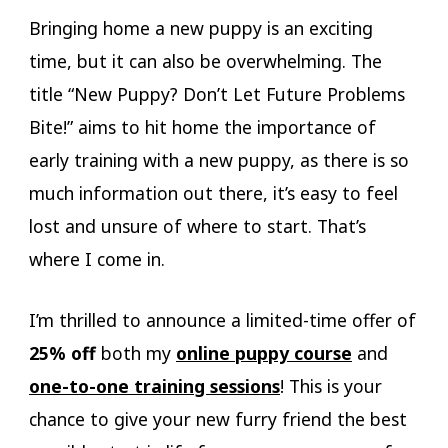
Bringing home a new puppy is an exciting
time, but it can also be overwhelming. The
title “New Puppy? Don’t Let Future Problems
Bite!” aims to hit home the importance of
early training with a new puppy, as there is so
much information out there, it’s easy to feel
lost and unsure of where to start. That’s
where I come in.
I’m thrilled to announce a limited-time offer of
25% off
both my
online puppy course
and
one-to-one training sessions
! This is your
chance to give your new furry friend the best