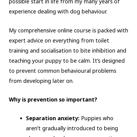
possible start in life from my many years of
experience dealing with dog behaviour.
My comprehensive online course is packed with
expert advice on everything from toilet
training and socialisation to bite inhibition and
teaching your puppy to be calm. It’s designed
to prevent common behavioural problems
from developing later on.
Why is prevention so important?
Separation anxiety:
Puppies who
aren’t gradually introduced to being