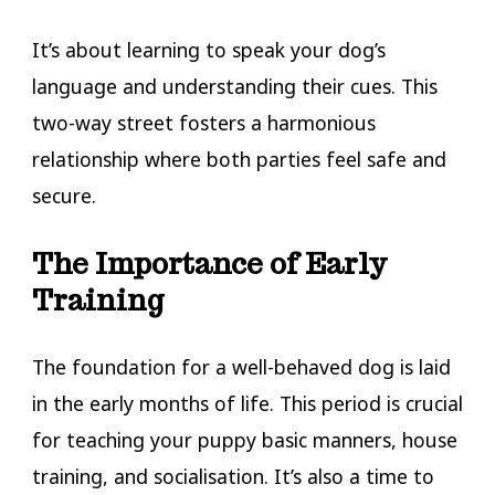
It’s about learning to speak your dog’s
language and understanding their cues. This
two-way street fosters a harmonious
relationship where both parties feel safe and
secure.
The Importance of Early
Training
The foundation for a well-behaved dog is laid
in the early months of life. This period is crucial
for teaching your puppy basic manners, house
training, and socialisation. It’s also a time to