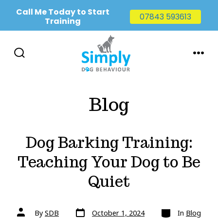
Call Me Today to Start
07843 593613
Training
Skip
to
SEARCH
MENU
TOGGLE
content
Blog
Dog Barking Training:
Teaching Your Dog to Be
Quiet
Post
Categories
Post
By
SDB
October 1, 2024
In
Blog
date
author