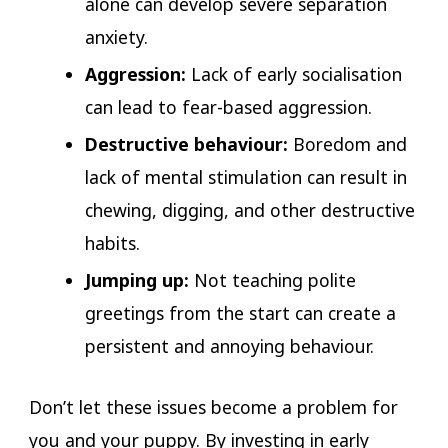
alone can develop severe separation
anxiety.
Aggression:
Lack of early socialisation
can lead to fear-based aggression.
Destructive behaviour:
Boredom and
lack of mental stimulation can result in
chewing, digging, and other destructive
habits.
Jumping up:
Not teaching polite
greetings from the start can create a
persistent and annoying behaviour.
Don’t let these issues become a problem for
you and your puppy. By investing in early