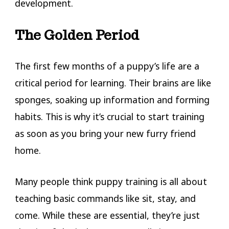
development.
The Golden Period
The first few months of a puppy’s life are a
critical period for learning. Their brains are like
sponges, soaking up information and forming
habits. This is why it’s crucial to start training
as soon as you bring your new furry friend
home.
Many people think puppy training is all about
teaching basic commands like sit, stay, and
come. While these are essential, they’re just