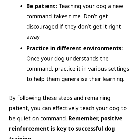
Be patient:
Teaching your dog a new
command takes time. Don’t get
discouraged if they don’t get it right
away.
Practice in different environments:
Once your dog understands the
command, practice it in various settings
to help them generalise their learning.
By following these steps and remaining
patient, you can effectively teach your dog to
be quiet on command.
Remember, positive
reinforcement is key to successful dog
training.