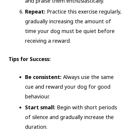
and praise them enthusiastically.
Repeat:
Practice this exercise regularly,
gradually increasing the amount of
time your dog must be quiet before
receiving a reward.
Tips for Success:
Be consistent:
Always use the same
cue and reward your dog for good
behaviour.
Start small:
Begin with short periods
of silence and gradually increase the
duration.