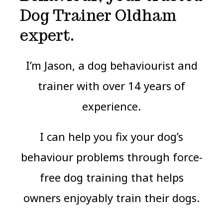
Dog Trainer Oldham
expert.
I’m Jason, a dog behaviourist and
trainer with over 14 years of
experience.
I can help you fix your dog’s
behaviour problems through force-
free dog training that helps
owners enjoyably train their dogs.