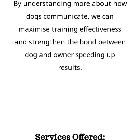
By understanding more about how
dogs communicate, we can
maximise training effectiveness
and strengthen the bond between
dog and owner speeding up
results.
Services Offered: