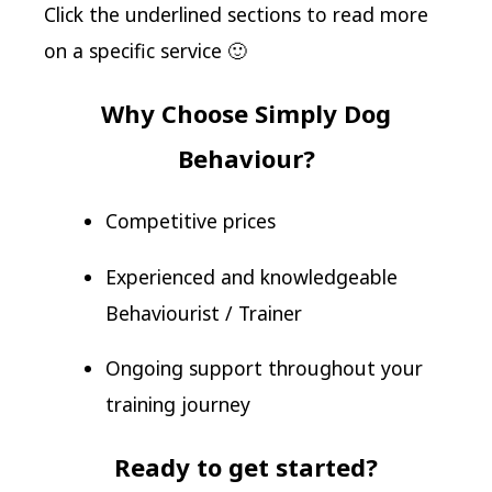
Click the underlined sections to read more
on a specific service 🙂
Why Choose Simply Dog
Behaviour?
Competitive prices
Experienced and knowledgeable
Behaviourist / Trainer
Ongoing support throughout your
training journey
Ready to get started?