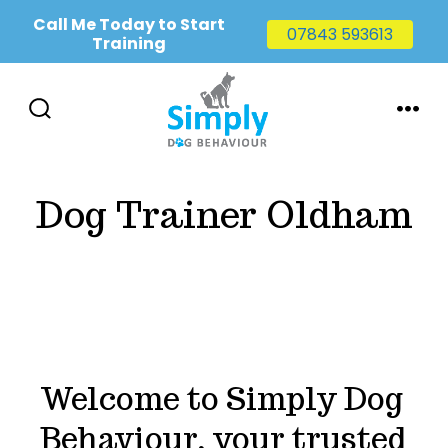
Call Me Today to Start
07843 593613
Training
Skip
to
SEARCH
MENU
TOGGLE
content
Dog Trainer Oldham
Welcome to Simply Dog
Behaviour, your trusted