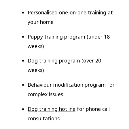
Personalised one-on-one training at
your home
Puppy training program
(under 18
weeks)
Dog training program
(over 20
weeks)
Behaviour modification program
for
complex issues
Dog training hotline
for phone call
consultations