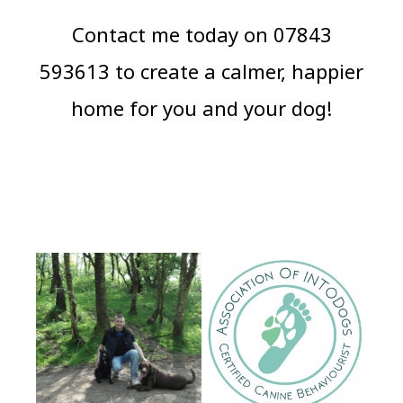
Contact me today on 07843
593613 to create a calmer, happier
home for you and your dog!