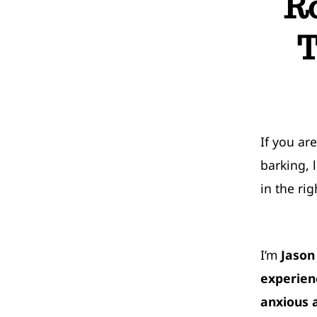
R
T
If you ar
barking, 
in the rig
I’m
Jason
experien
anxious 