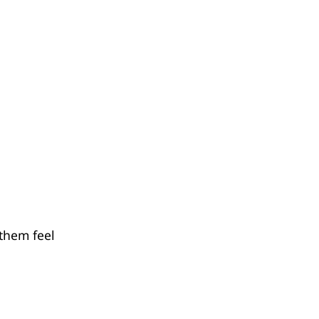
 them feel