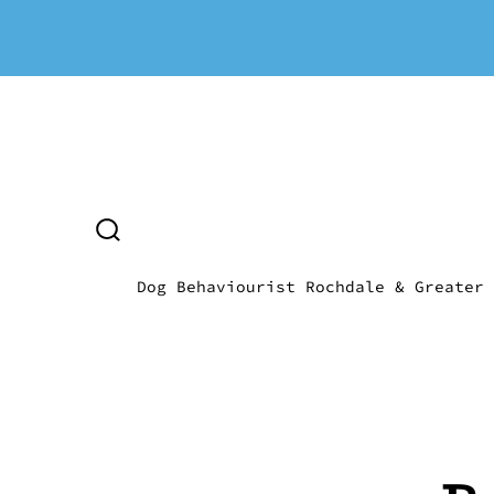
Skip
to
content
SEARCH
TOGGLE
Dog Behaviourist Rochdale & Greater 