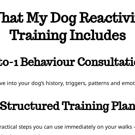
hat My Dog Reactivi
Training Includes
to-1 Behaviour Consultat
ve into your dog’s history, triggers, patterns and emot
Structured Training Pla
ractical steps you can use immediately on your walks