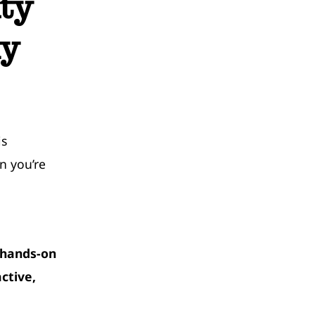
ty
ly
is
n you’re
 hands-on
ctive,