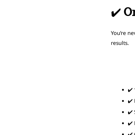
✔️
O
You’re ne
results.
✔️
✔️
✔️
✔️
✔️