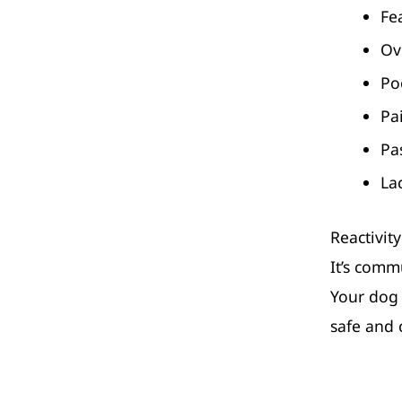
Fe
Ov
Po
Pa
Pa
La
Reactivity
It’s comm
Your dog 
safe and 
rochdale 