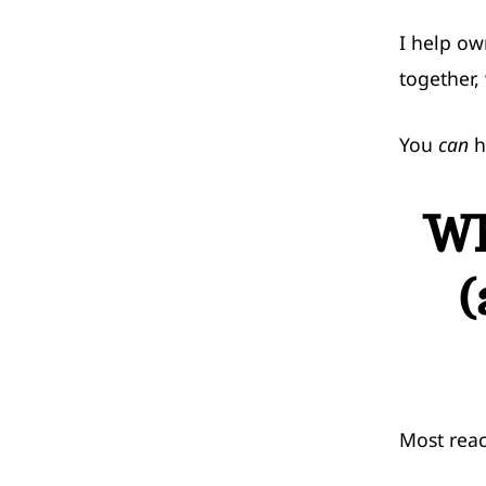
I help ow
together, 
You
can
h
Wh
(
Most reac