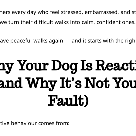
ners every day who feel stressed, embarrassed, and 
we turn their difficult walks into calm, confident ones.
ave peaceful walks again — and it starts with the righ
y Your Dog Is React
and Why It’s Not Yo
Fault)
tive behaviour comes from: