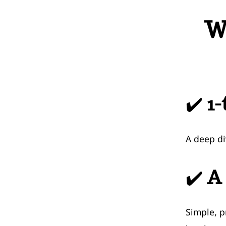
W
✔️
1-
A deep di
✔️
A 
Simple, p