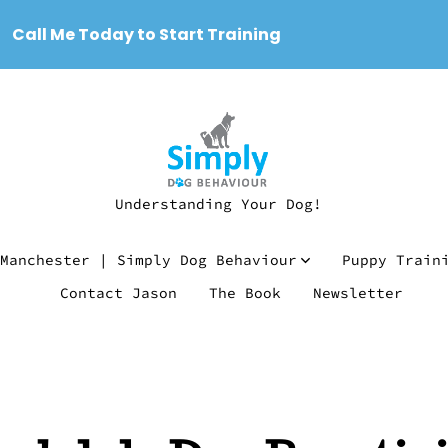
Call Me Today to Start Training
Understanding Your Dog!
Manchester | Simply Dog Behaviour
Puppy Train
Contact Jason
The Book
Newsletter