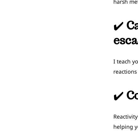
harsh me
✔️
C
esca
I teach y
reactions
✔️
Co
Reactivit
helping y