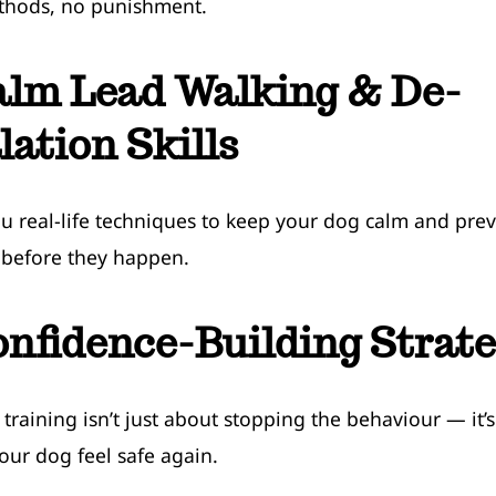
thods, no punishment.
alm Lead Walking & De-
lation Skills
ou real-life techniques to keep your dog calm and pre
 before they happen.
nfidence-Building Strate
y training isn’t just about stopping the behaviour — it’
our dog feel safe again.