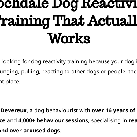
ochdale Dog Reactivi
raining That Actual
Works
e looking for dog reactivity training because your dog 
lunging, pulling, reacting to other dogs or people, the
ht place.
dog reactivity training near me
 Devereux
, a dog behaviourist with
over 16 years of
ce
and
4,000+ behaviour sessions
, specialising in
rea
and over-aroused dogs
.