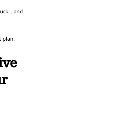
stuck… and
t plan.
ive
ur