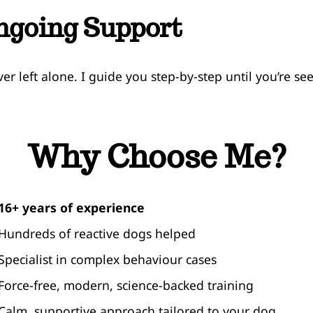
ngoing Support
ver left alone. I guide you step-by-step until you’re se
Why Choose Me?
16+ years of experience
 Hundreds of reactive dogs helped
 Specialist in complex behaviour cases
 Force-free, modern, science-backed training
 Calm, supportive approach tailored to your dog