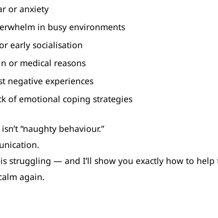
ar or anxiety
erwhelm in busy environments
or early socialisation
in or medical reasons
st negative experiences
ck of emotional coping strategies
 isn’t “naughty behaviour.”
unication.
is struggling — and I’ll show you exactly how to help
calm again.
dog reactivity training