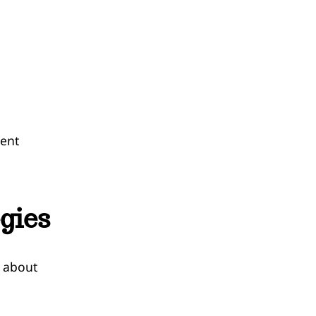
vent
gies
s about