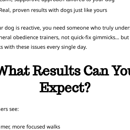
 Real, proven results with dogs just like yours
 dog is reactive, you need someone who truly unders
eral obedience trainers, not quick-fix gimmicks… bu
 with these issues every single day.
What Results Can Yo
Expect?
ers see:
lmer, more focused walks