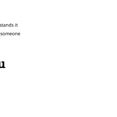
tands it
t someone
u