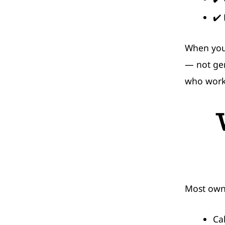
✔️
When your
— not gen
who works
Most own
Ca