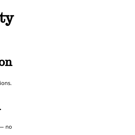
ty
ion
ions.
n
 — no