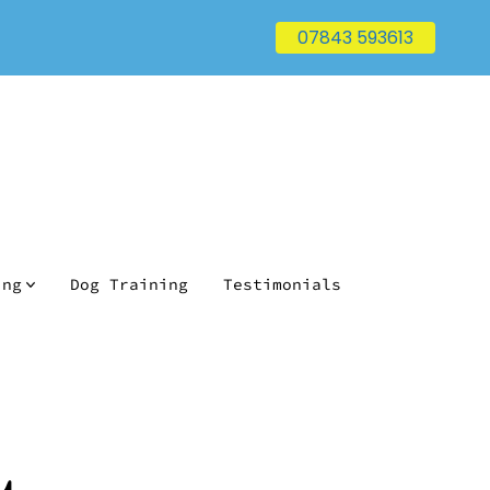
07843 593613
ing
Dog Training
Testimonials