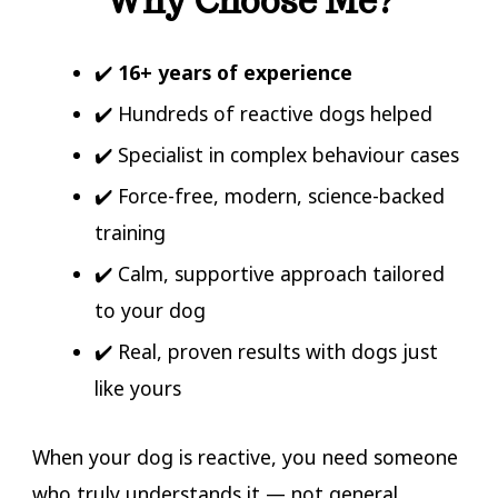
Why Choose Me?
✔️
16+ years of experience
✔️ Hundreds of reactive dogs helped
✔️ Specialist in complex behaviour cases
✔️ Force-free, modern, science-backed
training
✔️ Calm, supportive approach tailored
to your dog
✔️ Real, proven results with dogs just
like yours
When your dog is reactive, you need someone
who truly understands it — not general