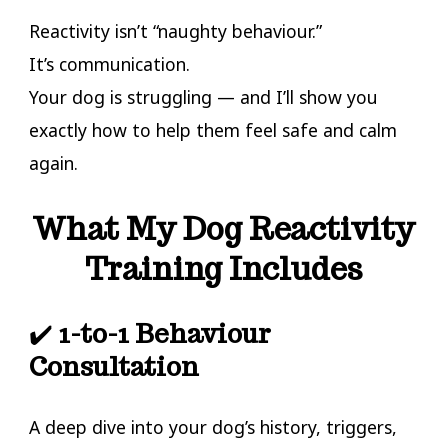
Reactivity isn’t “naughty behaviour.”
It’s communication.
Your dog is struggling — and I’ll show you
exactly how to help them feel safe and calm
again.
What My Dog Reactivity
Training Includes
✔️
1-to-1 Behaviour
Consultation
A deep dive into your dog’s history, triggers,