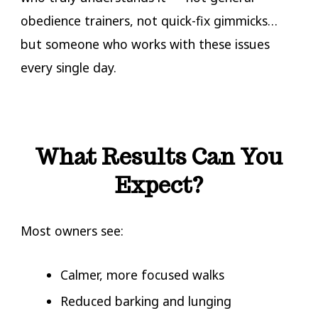
obedience trainers, not quick-fix gimmicks…
but someone who works with these issues
every single day.
Dog Reactivity Trainers Near Me
What Results Can You
Expect?
Most owners see:
Calmer, more focused walks
Reduced barking and lunging