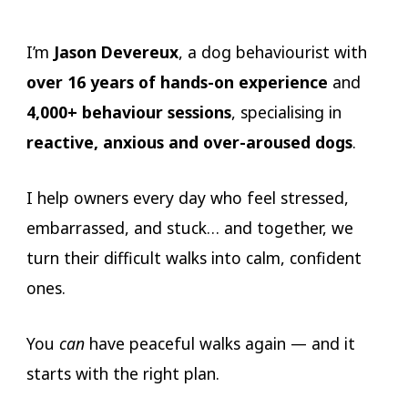
I’m
Jason Devereux
, a dog behaviourist with
over 16 years of hands-on experience
and
4,000+ behaviour sessions
, specialising in
reactive, anxious and over-aroused dogs
.
I help owners every day who feel stressed,
embarrassed, and stuck… and together, we
turn their difficult walks into calm, confident
ones.
You
can
have peaceful walks again — and it
starts with the right plan.