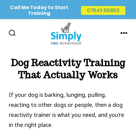
Call Me Today to Start
07843 593613
Training
Skip
to
SEARCH
MENU
TOGGLE
content
Dog Reactivity Training
That Actually Works
If your dog is barking, lunging, pulling,
reacting to other dogs or people, then a dog
reactivity trainer is what you need, and you’re
in the right place.