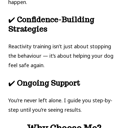
happen.
✔️
Confidence-Building
Strategies
Reactivity training isn’t just about stopping
the behaviour — it’s about helping your dog
feel safe again.
✔️
Ongoing Support
You’re never left alone. I guide you step-by-
step until you’re seeing results.