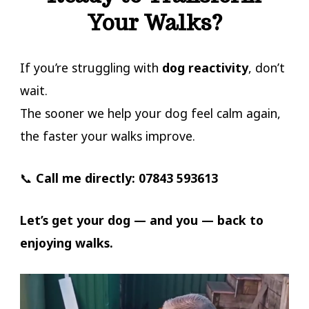
Your Walks?
If you’re struggling with
dog reactivity
, don’t
wait.
The sooner we help your dog feel calm again,
the faster your walks improve.
📞
Call me directly:
07843 593613
Let’s get your dog — and you — back to
enjoying walks.