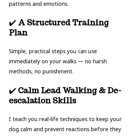
patterns and emotions.
✔️
A Structured Training
Plan
Simple, practical steps you can use
immediately on your walks — no harsh
methods, no punishment.
✔️
Calm Lead Walking & De-
escalation Skills
I teach you real-life techniques to keep your
dog calm and prevent reactions before they