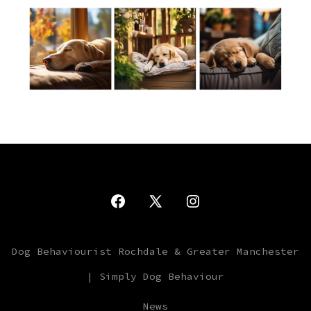
Open
Open
Open
Facebook
X
Instagram
Dog Behaviourist Rochdale & Greater Manchester
in
in
in
| Simply Dog Behaviour
a
a
a
new
new
new
News