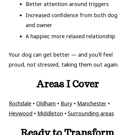
Better attention around triggers
Increased confidence from both dog
and owner
A happier, more relaxed relationship
Your dog can get better — and you’ll feel
proud, not stressed, taking them out again.
Areas I Cover
Rochdale
•
Oldham
•
Bury
•
Manchester
•
Heywood
•
Middleton
•
Surrounding areas
Ready to Transform