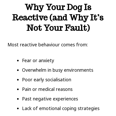
Why Your Dog Is
Reactive (and Why It’s
Not Your Fault)
Most reactive behaviour comes from:
Fear or anxiety
Overwhelm in busy environments
Poor early socialisation
Pain or medical reasons
Past negative experiences
Lack of emotional coping strategies