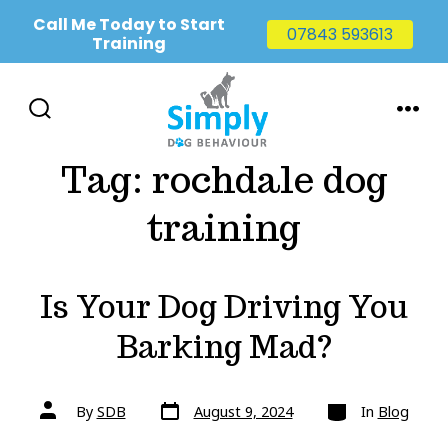
Call Me Today to Start
07843 593613
Training
Skip
to
SEARCH
MENU
TOGGLE
content
Tag:
rochdale dog
training
Is Your Dog Driving You
Barking Mad?
Post
Categories
Post
By
SDB
August 9, 2024
In
Blog
date
author