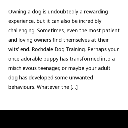
Owning a dog is undoubtedly a rewarding
experience, but it can also be incredibly
challenging. Sometimes, even the most patient
and loving owners find themselves at their
wits’ end. Rochdale Dog Training. Perhaps your
once adorable puppy has transformed into a
mischievous teenager, or maybe your adult
dog has developed some unwanted
behaviours. Whatever the […]