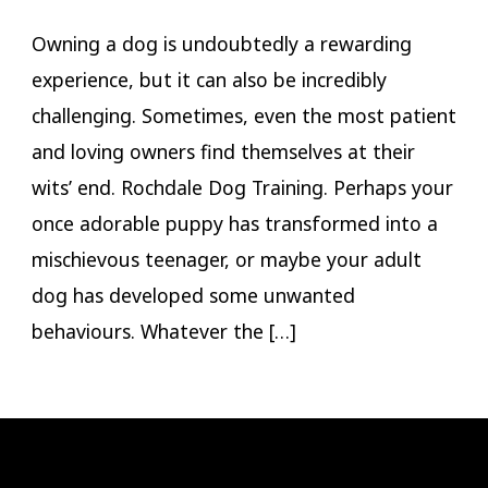
Owning a dog is undoubtedly a rewarding
experience, but it can also be incredibly
challenging. Sometimes, even the most patient
and loving owners find themselves at their
wits’ end. Rochdale Dog Training. Perhaps your
once adorable puppy has transformed into a
mischievous teenager, or maybe your adult
dog has developed some unwanted
behaviours. Whatever the […]