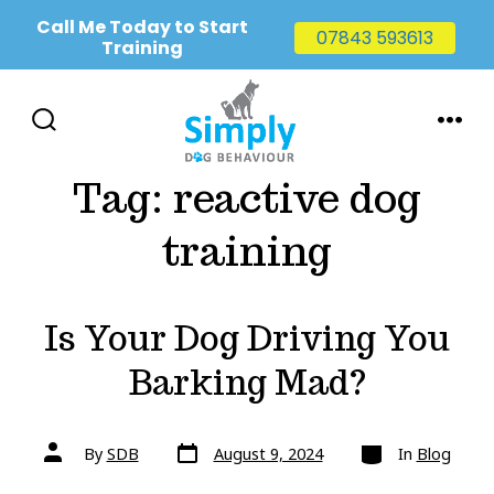
Call Me Today to Start
07843 593613
Training
Skip
to
SEARCH
MENU
TOGGLE
content
Tag:
reactive dog
training
Is Your Dog Driving You
Barking Mad?
Post
Categories
Post
By
SDB
August 9, 2024
In
Blog
date
author