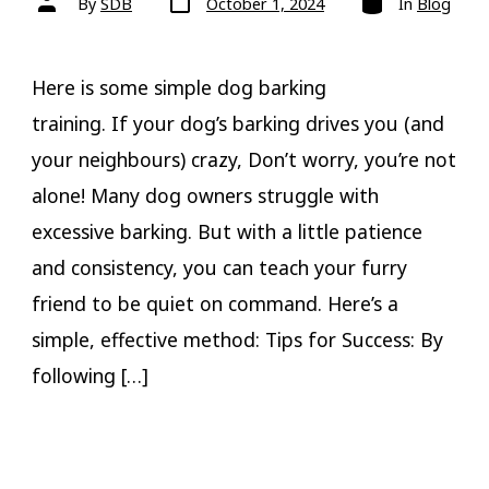
By
SDB
October 1, 2024
In
Blog
date
author
Here is some simple dog barking
training. If your dog’s barking drives you (and
your neighbours) crazy, Don’t worry, you’re not
alone! Many dog owners struggle with
excessive barking. But with a little patience
and consistency, you can teach your furry
friend to be quiet on command. Here’s a
simple, effective method: Tips for Success: By
following […]