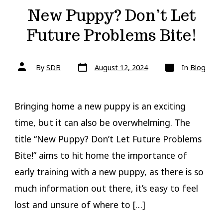
New Puppy? Don’t Let
Future Problems Bite!
Post
Categories
Post
By
SDB
August 12, 2024
In
Blog
date
author
Bringing home a new puppy is an exciting
time, but it can also be overwhelming. The
title “New Puppy? Don’t Let Future Problems
Bite!” aims to hit home the importance of
early training with a new puppy, as there is so
much information out there, it’s easy to feel
lost and unsure of where to […]