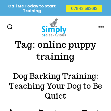
Call Me Today to Start
07843 593613
Training
Skip
to
SEARCH
MENU
TOGGLE
content
Tag:
online puppy
training
Dog Barking Training:
Teaching Your Dog to Be
Quiet
Post
Categories
Post