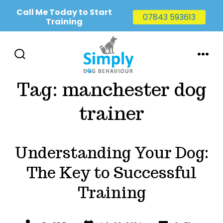
Call Me Today to Start
07843 593613
Training
Skip
to
SEARCH
MENU
TOGGLE
content
Tag:
manchester dog
trainer
Understanding Your Dog:
The Key to Successful
Training
Post
Categories
Post