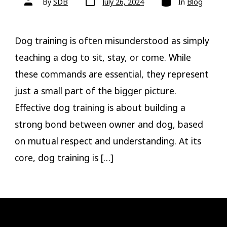
By
SDB
July 26, 2024
In
Blog
date
author
Dog training is often misunderstood as simply
teaching a dog to sit, stay, or come. While
these commands are essential, they represent
just a small part of the bigger picture.
Effective dog training is about building a
strong bond between owner and dog, based
on mutual respect and understanding. At its
core, dog training is […]