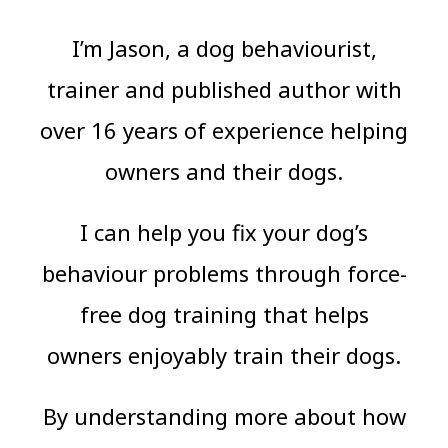
I’m Jason, a dog behaviourist,
trainer and published author with
over 16 years of experience helping
owners and their dogs.
I can help you fix your dog’s
behaviour problems through force-
free dog training that helps
owners enjoyably train their dogs.
By understanding more about how