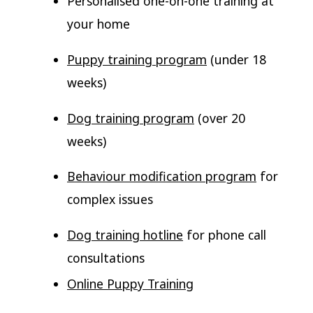
Personalised one-on-one training at
your home
Puppy training program
(under 18
weeks)
Dog training program
(over 20
weeks)
Behaviour modification program
for
complex issues
Dog training hotline
for phone call
consultations
Online Puppy Training