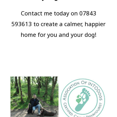
Contact me today on 07843
593613 to create a calmer, happier
home for you and your dog!