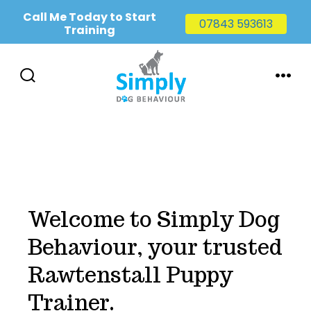
Call Me Today to Start
07843 593613
Training
Skip
to
SEARCH
MENU
TOGGLE
content
Welcome to Simply Dog
Behaviour, your trusted
Rawtenstall Puppy
Trainer.