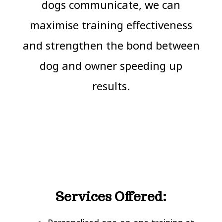
dogs communicate, we can
maximise training effectiveness
and strengthen the bond between
dog and owner speeding up
results.
Services Offered: