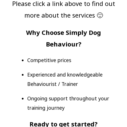
Please click a link above to find out
more about the services 🙂
Why Choose Simply Dog
Behaviour?
Competitive prices
Experienced and knowledgeable
Behaviourist / Trainer
Ongoing support throughout your
training journey
Ready to get started?