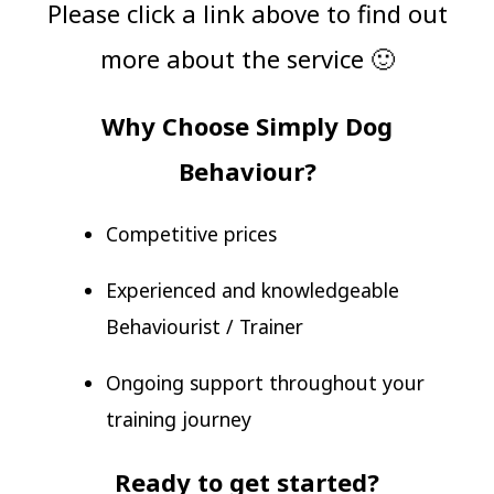
Please click a link above to find out
more about the service 🙂
Why Choose Simply Dog
Behaviour?
Competitive prices
Experienced and knowledgeable
Behaviourist / Trainer
Ongoing support throughout your
training journey
Ready to get started?