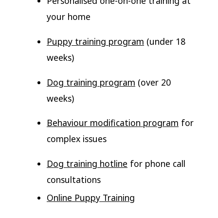
Personalised one-on-one training at
your home
Puppy training program
(under 18
weeks)
Dog training program
(over 20
weeks)
Behaviour modification program
for
complex issues
Dog training hotline
for phone call
consultations
Online Puppy Training