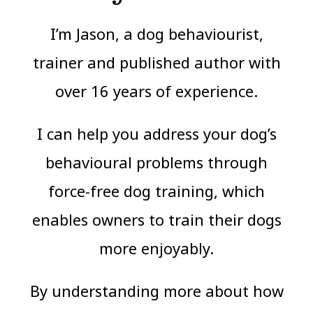
I’m Jason, a dog behaviourist,
trainer and published author with
over 16 years of experience.
I can help you address your dog’s
behavioural problems through
force-free dog training, which
enables owners to train their dogs
more enjoyably.
By understanding more about how