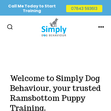
Call Me Today to Start
07843 593613
Training
Skip
to
SEARCH
MENU
TOGGLE
content
Welcome to Simply Dog
Behaviour, your trusted
Ramsbottom Puppy
Training.