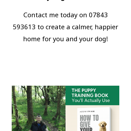
Contact me today on 07843
593613 to create a calmer, happier
home for you and your dog!