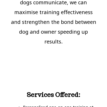
dogs communicate, we can
maximise training effectiveness
and strengthen the bond between
dog and owner speeding up
results.
Services Offered: