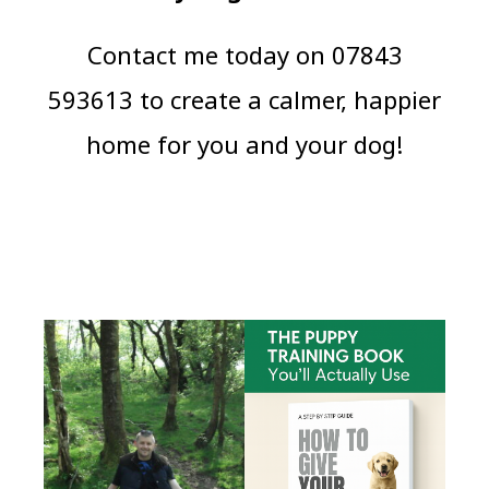
Contact me today on 07843
593613 to create a calmer, happier
home for you and your dog!