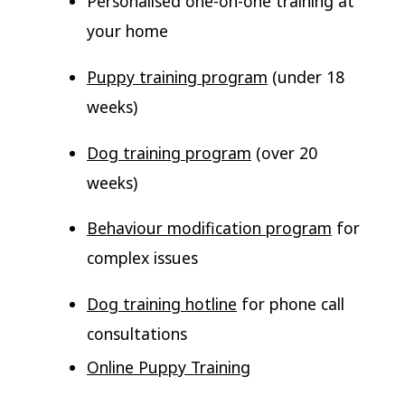
Personalised one-on-one training at
your home
Puppy training program
(under 18
weeks)
Dog training program
(over 20
weeks)
Behaviour modification program
for
complex issues
Dog training hotline
for phone call
consultations
Online Puppy Training