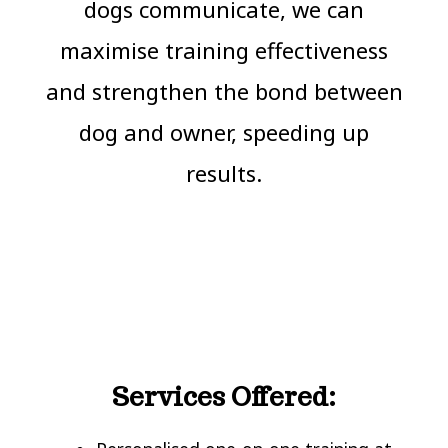
dogs communicate, we can
maximise training effectiveness
and strengthen the bond between
dog and owner, speeding up
results.
Services Offered: