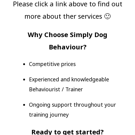
Please click a link above to find out
more about ther services 🙂
Why Choose Simply Dog
Behaviour?
Competitive prices
Experienced and knowledgeable
Behaviourist / Trainer
Ongoing support throughout your
training journey
Ready to get started?