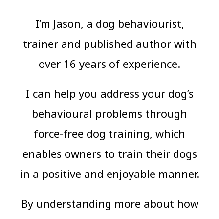
I’m Jason, a dog behaviourist,
trainer and published author with
over 16 years of experience.
I can help you address your dog’s
behavioural problems through
force-free dog training, which
enables owners to train their dogs
in a positive and enjoyable manner.
By understanding more about how