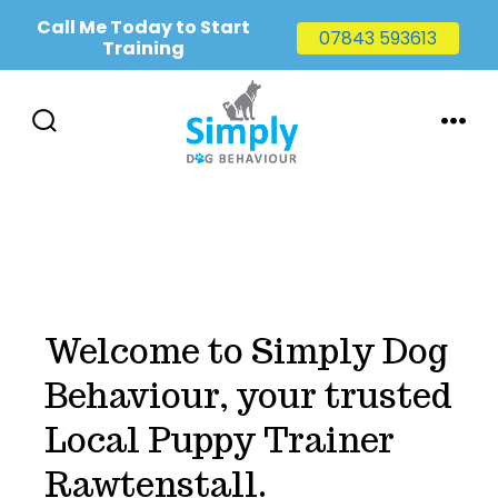
Call Me Today to Start
07843 593613
Training
Skip
to
SEARCH
MENU
TOGGLE
content
Welcome to Simply Dog
Behaviour, your trusted
Local Puppy Trainer
Rawtenstall.