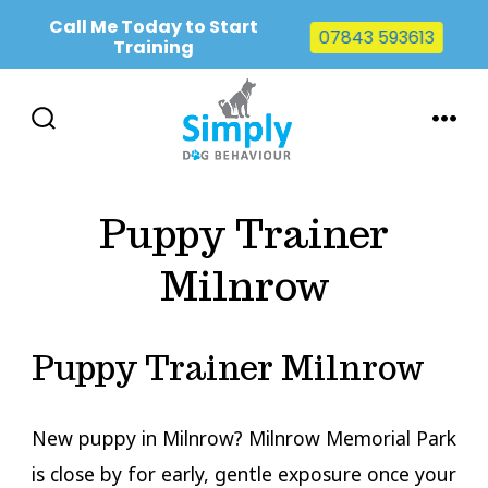
Call Me Today to Start
07843 593613
Training
Skip
to
SEARCH
MENU
TOGGLE
content
Puppy Trainer
Milnrow
Puppy Trainer Milnrow
New puppy in Milnrow? Milnrow Memorial Park
is close by for early, gentle exposure once your