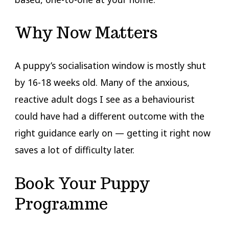
Why Now Matters
A puppy’s socialisation window is mostly shut
by 16-18 weeks old. Many of the anxious,
reactive adult dogs I see as a behaviourist
could have had a different outcome with the
right guidance early on — getting it right now
saves a lot of difficulty later.
Book Your Puppy
Programme