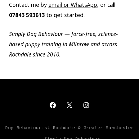
Contact me by
email or WhatsApp
, or call
07843 593613
to get started.
Simply Dog Behaviour — force-free, science-
based puppy training in Milnrow and across
Rochdale since 2010.
Open
Open
Open
Facebook
X
Instagram
Dog Behaviourist Rochdale & Greater Manchester
in
in
in
| Simply Dog Behaviour