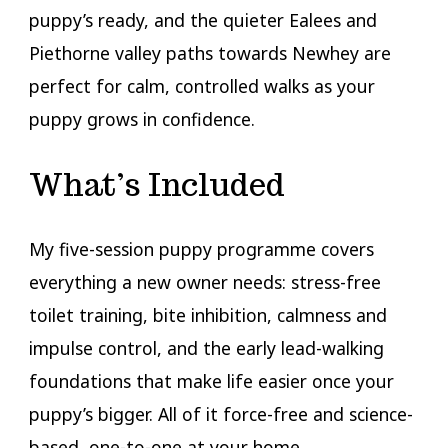
puppy’s ready, and the quieter Ealees and
Piethorne valley paths towards Newhey are
perfect for calm, controlled walks as your
puppy grows in confidence.
What’s Included
My five-session puppy programme covers
everything a new owner needs: stress-free
toilet training, bite inhibition, calmness and
impulse control, and the early lead-walking
foundations that make life easier once your
puppy’s bigger. All of it force-free and science-
based, one-to-one at your home.