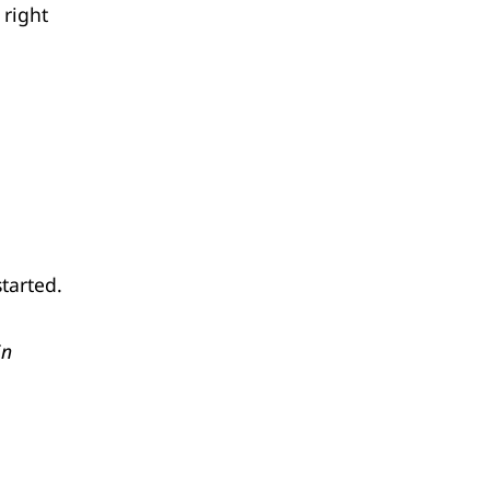
 right
started.
in