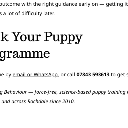
 outcome with the right guidance early on — getting it
a lot of difficulty later.
k Your Puppy
ogramme
me by
email or WhatsApp
, or call
07843 593613
to get 
g Behaviour — force-free, science-based puppy training 
 and across Rochdale since 2010.