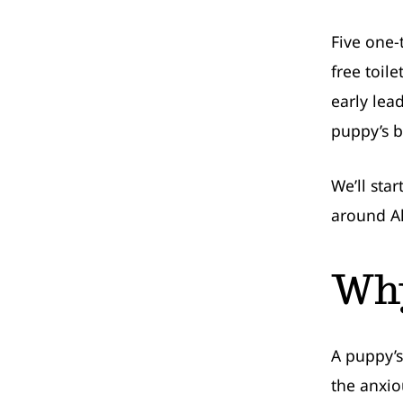
Five one-
free toil
early lea
puppy’s bi
We’ll sta
around A
Why
A puppy’s
the anxio