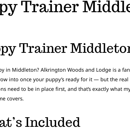
py Trainer Middl
py Trainer Middleto
 in Middleton? Alkrington Woods and Lodge is a fant
row into once your puppy’s ready for it — but the real
ns need to be in place first, and that’s exactly what 
e covers.
t’s Included