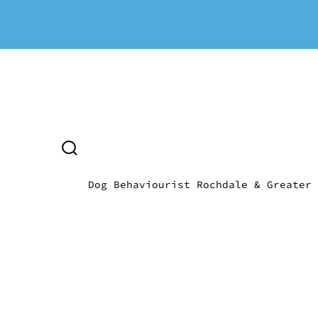
Skip
to
content
SEARCH
TOGGLE
Dog Behaviourist Rochdale & Greater 