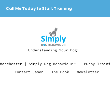
Call Me Today to Start Training
Understanding Your Dog!
Manchester | Simply Dog Behaviour
Puppy Train
Contact Jason
The Book
Newsletter