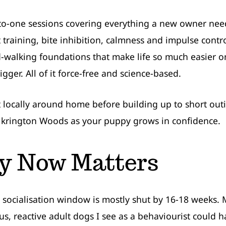
to-one sessions covering everything a new owner need
et training, bite inhibition, calmness and impulse contr
d-walking foundations that make life so much easier o
gger. All of it force-free and science-based.
rt locally around home before building up to short out
lkrington Woods as your puppy grows in confidence.
 Now Matters
 socialisation window is mostly shut by 16-18 weeks.
us, reactive adult dogs I see as a behaviourist could 