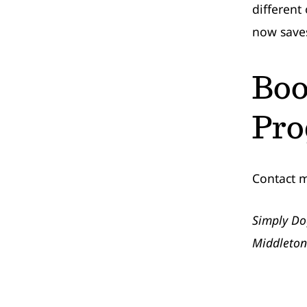
different
now saves 
Boo
Pr
Contact 
Simply Do
Middleton