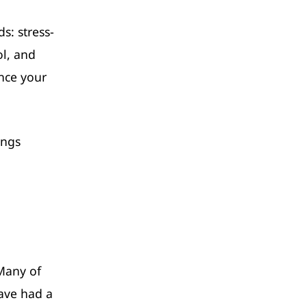
s: stress-
ol, and
nce your
ings
 Many of
have had a