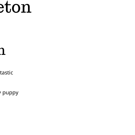
eton
n
astic
my puppy