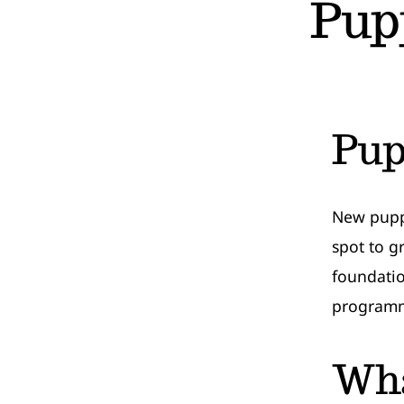
Pup
Pup
New puppy
spot to g
foundatio
programm
Wha