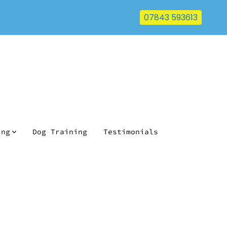
07843 593613
ing
Dog Training
Testimonials