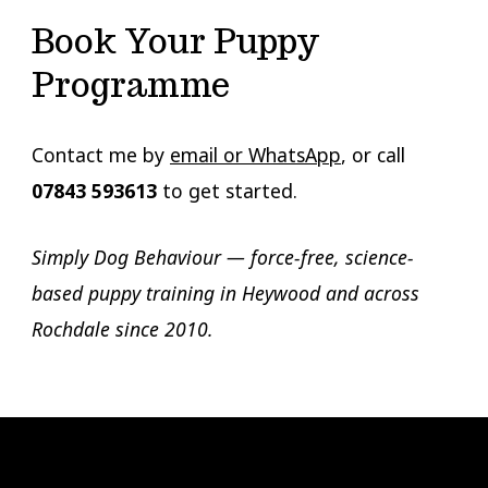
Book Your Puppy
Programme
Contact me by
email or WhatsApp
, or call
07843 593613
to get started.
Simply Dog Behaviour — force-free, science-
based puppy training in Heywood and across
Rochdale since 2010.