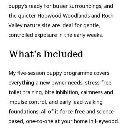
puppy’s ready for busier surroundings, and
the quieter Hopwood Woodlands and Roch
Valley nature site are ideal for gentle,
controlled exposure in the early weeks.
What’s Included
My five-session puppy programme covers
everything a new owner needs: stress-free
toilet training, bite inhibition, calmness and
impulse control, and early lead-walking
foundations. All of it force-free and science-
based, one-to-one at your home in Heywood.