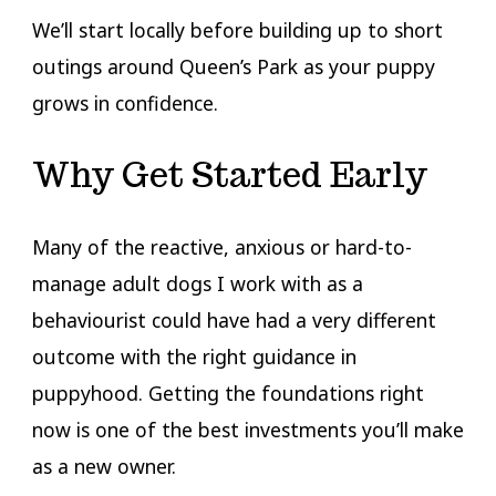
We’ll start locally before building up to short
outings around Queen’s Park as your puppy
grows in confidence.
Why Get Started Early
Many of the reactive, anxious or hard-to-
manage adult dogs I work with as a
behaviourist could have had a very different
outcome with the right guidance in
puppyhood. Getting the foundations right
now is one of the best investments you’ll make
as a new owner.