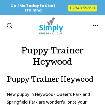
Call Me Today to Start
07843 593613
Training
Skip
to
SEARCH
MENU
TOGGLE
content
Puppy Trainer
Heywood
Puppy Trainer Heywood
New puppy in Heywood? Queen’s Park and
Springfield Park are wonderful once your