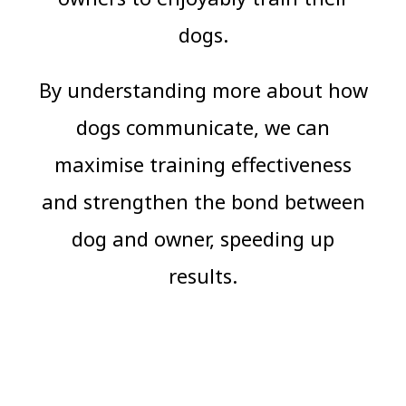
dogs.
By understanding more about how
dogs communicate, we can
maximise training effectiveness
and strengthen the bond between
dog and owner, speeding up
results.