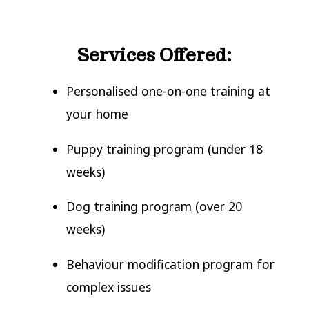
Services Offered:
Personalised one-on-one training at
your home
Puppy training program
(under 18
weeks)
Dog training program
(over 20
weeks)
Behaviour modification program
for
complex issues