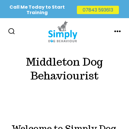
Call Me Today to Start
07843 593613
Training
Skip
to
SEARCH
MENU
TOGGLE
content
Middleton Dog
Behaviourist
Welcome to Simply Dog