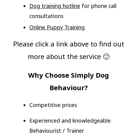
Dog training hotline
for phone call
consultations
Online Puppy Training
Please click a link above to find out
more about the service 🙂
Why Choose Simply Dog
Behaviour?
Competitive prices
Experienced and knowledgeable
Behaviourist / Trainer