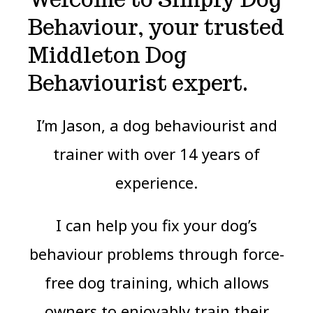
Behaviour, your trusted
Middleton Dog
Behaviourist expert.
I’m Jason, a dog behaviourist and
trainer with over 14 years of
experience.
I can help you fix your dog’s
behaviour problems through force-
free dog training, which allows
owners to enjoyably train their