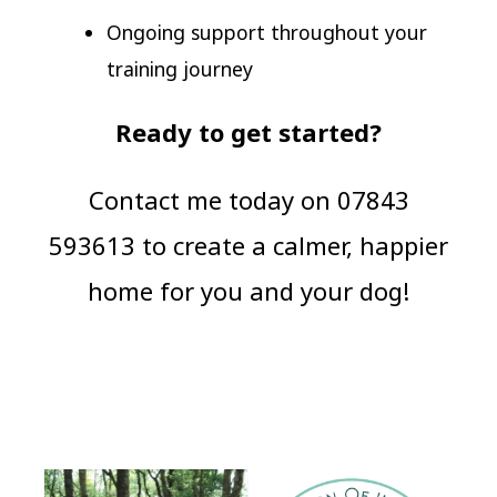
Ongoing support throughout your
training journey
Ready to get started?
Contact me today on 07843
593613 to create a calmer, happier
home for you and your dog!