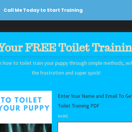
Call Me Today to Start Training
Your FREE Toilet Traini
n how to toilet train your puppy through simple methods, wi
the frustration and super quick!
Enter Your Name and Email To Get
Toilet Training PDF
NAME