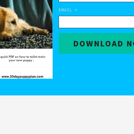
EMAIL
DOWNLOAD 