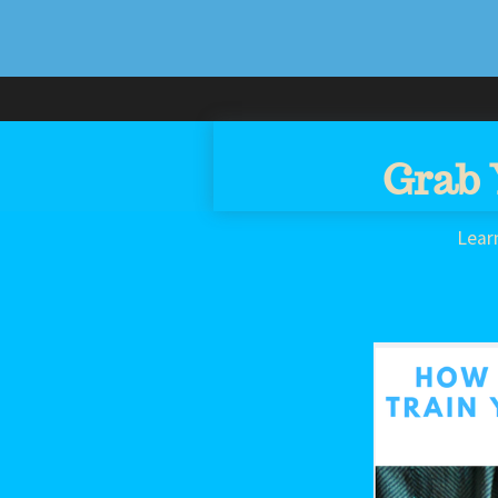
Grab 
Lear