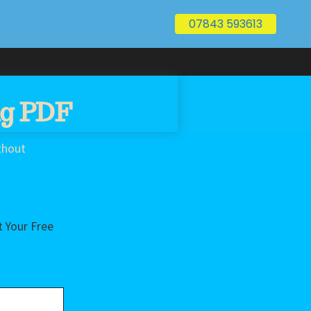
07843 593613
ng PDF
thout
 Your Free