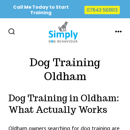
Call Me Today to Start
07843 593613
Training
Skip
to
SEARCH
MENU
TOGGLE
content
Dog Training
Oldham
Dog Training in Oldham:
What Actually Works
Oldham owners searching for dog training are