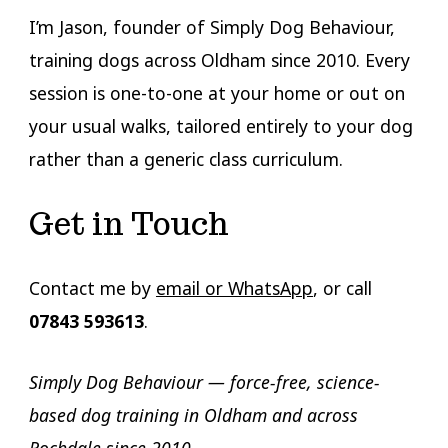
I’m Jason, founder of Simply Dog Behaviour,
training dogs across Oldham since 2010. Every
session is one-to-one at your home or out on
your usual walks, tailored entirely to your dog
rather than a generic class curriculum.
Get in Touch
Contact me by
email or WhatsApp
, or call
07843 593613
.
Simply Dog Behaviour — force-free, science-
based dog training in Oldham and across