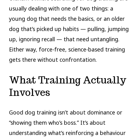
usually dealing with one of two things: a
young dog that needs the basics, or an older
dog that’s picked up habits — pulling, jumping
up, ignoring recall — that need untangling.
Either way, force-free, science-based training
gets there without confrontation.
What Training Actually
Involves
Good dog training isn’t about dominance or
“showing them who’s boss.” It’s about
understanding what’s reinforcing a behaviour