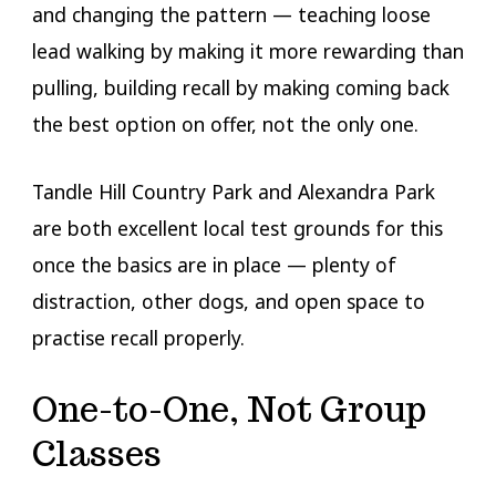
and changing the pattern — teaching loose
lead walking by making it more rewarding than
pulling, building recall by making coming back
the best option on offer, not the only one.
Tandle Hill Country Park and Alexandra Park
are both excellent local test grounds for this
once the basics are in place — plenty of
distraction, other dogs, and open space to
practise recall properly.
One-to-One, Not Group
Classes