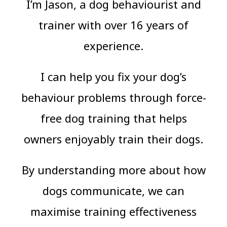
I’m Jason, a dog behaviourist and
trainer with over 16 years of
experience.
I can help you fix your dog’s
behaviour problems through force-
free dog training that helps
owners enjoyably train their dogs.
By understanding more about how
dogs communicate, we can
maximise training effectiveness