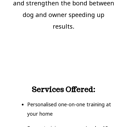
and strengthen the bond between
dog and owner speeding up
results.
Services Offered:
Personalised one-on-one training at
your home