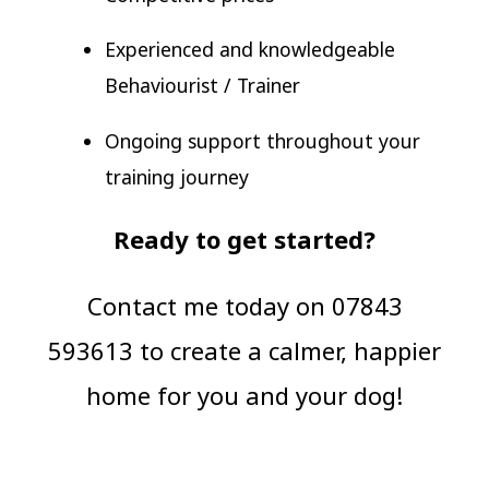
Experienced and knowledgeable
Behaviourist / Trainer
Ongoing support throughout your
training journey
Ready to get started?
Contact me today on 07843
593613 to create a calmer, happier
home for you and your dog!