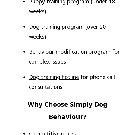
Puppy training program
(under 18
weeks)
Dog training program
(over 20
weeks)
Behaviour modification program
for
complex issues
Dog training hotline
for phone call
consultations
Why Choose Simply Dog
Behaviour?
Competitive prices