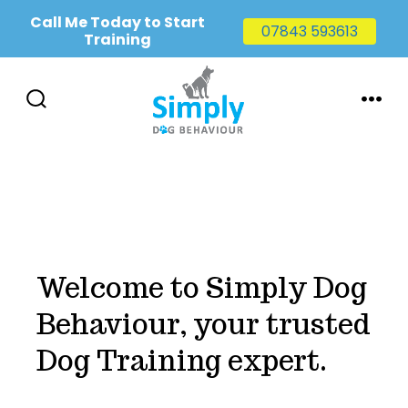
Call Me Today to Start
07843 593613
Training
Skip
to
SEARCH
MENU
TOGGLE
content
Welcome to Simply Dog
Behaviour, your trusted
Dog Training expert.