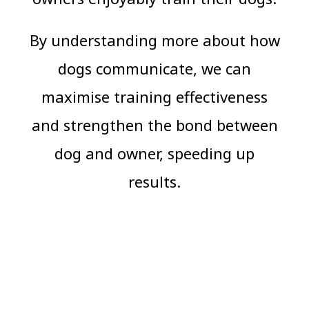
By understanding more about how
dogs communicate, we can
maximise training effectiveness
and strengthen the bond between
dog and owner, speeding up
results.