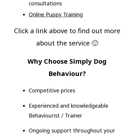
consultations
Online Puppy Training
Click a link above to find out more
about the service 🙂
Why Choose Simply Dog
Behaviour?
Competitive prices
Experienced and knowledgeable
Behaviourist / Trainer
Ongoing support throughout your