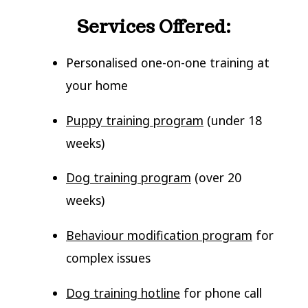
Services Offered:
Personalised one-on-one training at
your home
Puppy training program
(under 18
weeks)
Dog training program
(over 20
weeks)
Behaviour modification program
for
complex issues
Dog training hotline
for phone call