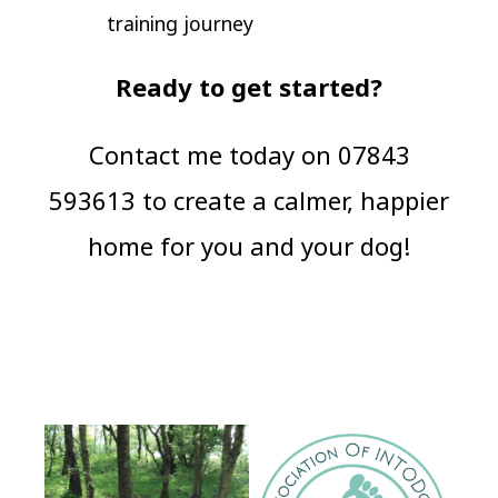
training journey
Ready to get started?
Contact me today on 07843
593613 to create a calmer, happier
home for you and your dog!