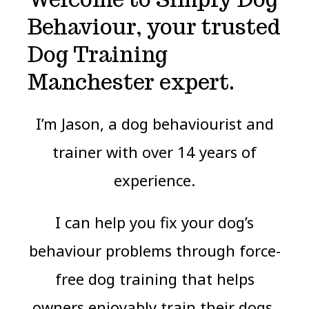
Behaviour, your trusted
Dog Training
Manchester expert.
I’m Jason, a dog behaviourist and
trainer with over 14 years of
experience.
I can help you fix your dog’s
behaviour problems through force-
free dog training that helps
owners enjoyably train their dogs.