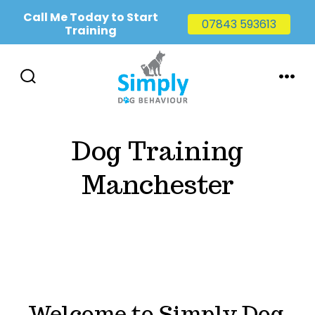
Call Me Today to Start
07843 593613
Training
Skip
to
SEARCH
MENU
TOGGLE
content
Dog Training
Manchester
Welcome to Simply Dog