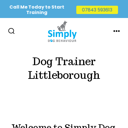
Call Me Today to Start
07843 593613
Training
Skip
to
SEARCH
MENU
TOGGLE
content
Dog Trainer
Littleborough
Welcome to Simply Dog