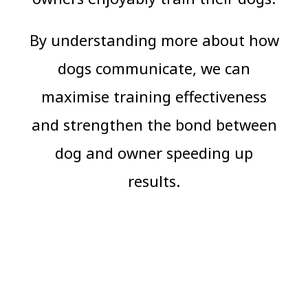
By understanding more about how
dogs communicate, we can
maximise training effectiveness
and strengthen the bond between
dog and owner speeding up
results.