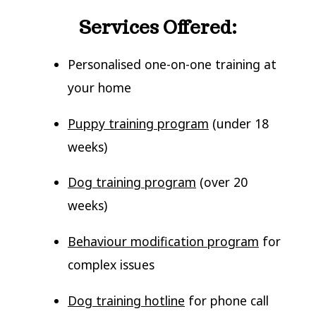
Services Offered:
Personalised one-on-one training at
your home
Puppy training program
(under 18
weeks)
Dog training program
(over 20
weeks)
Behaviour modification program
for
complex issues
Dog training hotline
for phone call