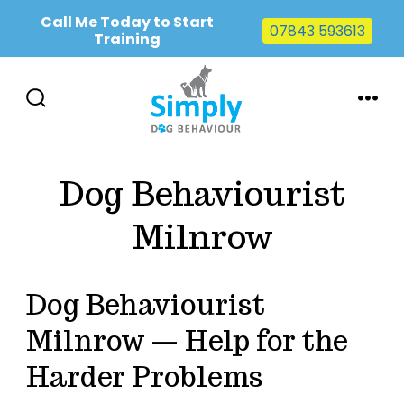
Call Me Today to Start
07843 593613
Training
Skip
to
SEARCH
MENU
TOGGLE
content
Dog Behaviourist
Milnrow
Dog Behaviourist
Milnrow — Help for the
Harder Problems