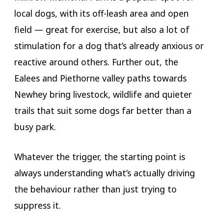
local dogs, with its off-leash area and open
field — great for exercise, but also a lot of
stimulation for a dog that’s already anxious or
reactive around others. Further out, the
Ealees and Piethorne valley paths towards
Newhey bring livestock, wildlife and quieter
trails that suit some dogs far better than a
busy park.
Whatever the trigger, the starting point is
always understanding what’s actually driving
the behaviour rather than just trying to
suppress it.