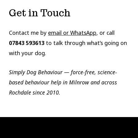
Get in Touch
Contact me by
email or WhatsApp
, or call
07843 593613
to talk through what’s going on
with your dog.
Simply Dog Behaviour — force-free, science-
based behaviour help in Milnrow and across
Rochdale since 2010.