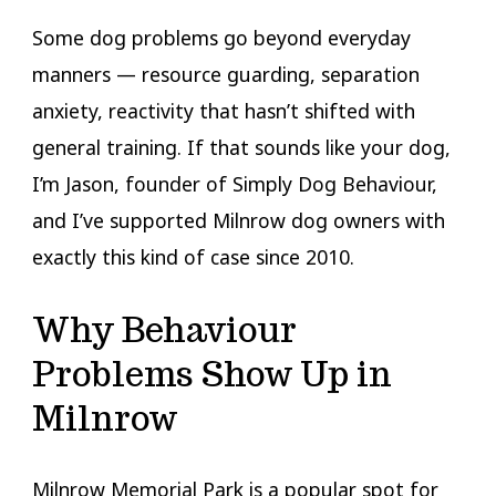
Some dog problems go beyond everyday
manners — resource guarding, separation
anxiety, reactivity that hasn’t shifted with
general training. If that sounds like your dog,
I’m Jason, founder of Simply Dog Behaviour,
and I’ve supported Milnrow dog owners with
exactly this kind of case since 2010.
Why Behaviour
Problems Show Up in
Milnrow
Milnrow Memorial Park is a popular spot for