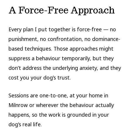
A Force-Free Approach
Every plan I put together is force-free — no
punishment, no confrontation, no dominance-
based techniques. Those approaches might
suppress a behaviour temporarily, but they
don’t address the underlying anxiety, and they
cost you your dog’s trust.
Sessions are one-to-one, at your home in
Milnrow or wherever the behaviour actually
happens, so the work is grounded in your
dog’s real life.