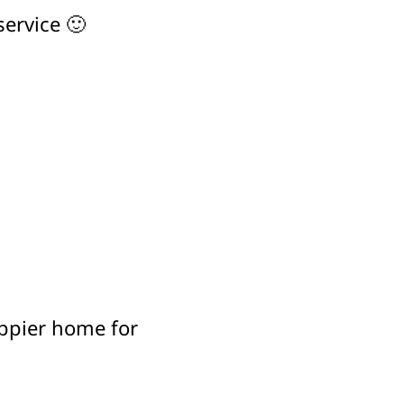
service 🙂
appier home for