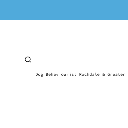
Skip
to
content
SEARCH
TOGGLE
Dog Behaviourist Rochdale & Greater 