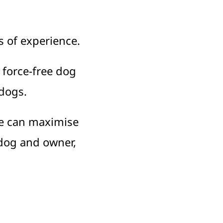
s of experience.
 force-free dog
 dogs.
e can maximise
 dog and owner,