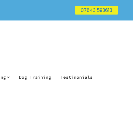
07843 593613
ing
Dog Training
Testimonials