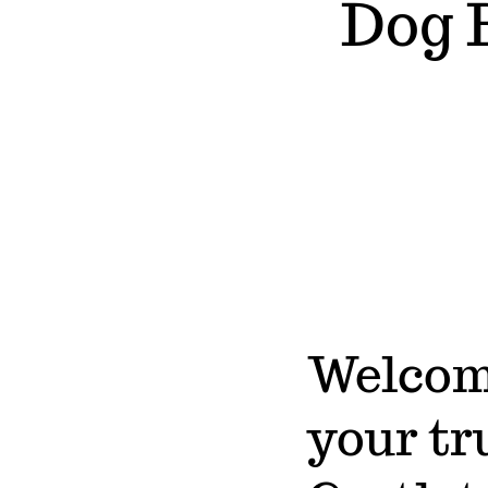
Dog 
Welcome
your tr