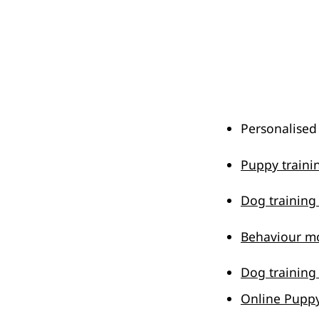
Personalised
Puppy train
Dog trainin
Behaviour mo
Dog training
Online Puppy