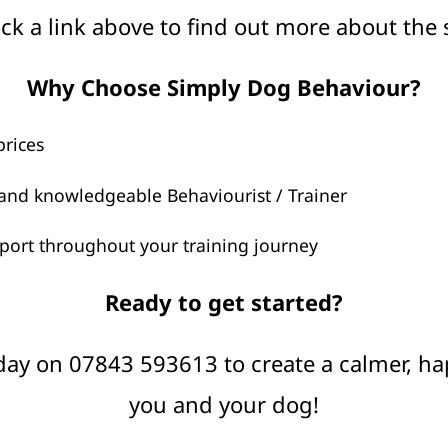
ick a link above to find out more about the 
Why Choose Simply Dog Behaviour?
prices
and knowledgeable Behaviourist / Trainer
ort throughout your training journey
Ready to get started?
ay on 07843 593613 to create a calmer, h
you and your dog!