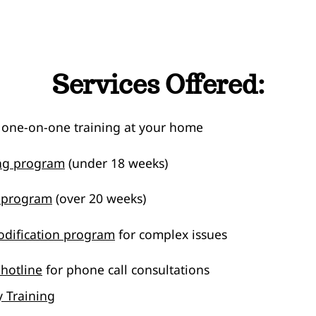
Services Offered:
 one-on-one training at your home
ing program
(under 18 weeks)
g program
(over 20 weeks)
dification program
for complex issues
 hotline
for phone call consultations
 Training