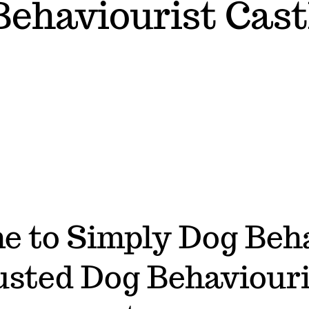
Behaviourist Cast
 to Simply Dog Beh
usted Dog Behaviouri