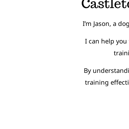
Castlet
I’m Jason, a do
I can help you
train
By understand
training effec