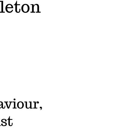
leton
aviour,
st