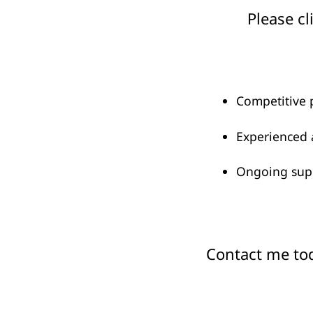
Please cl
Competitive 
Experienced 
Ongoing supp
Contact me tod