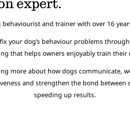
on expert.
g behaviourist and trainer with over 16 year
 fix your dog’s behaviour problems through
ing that helps owners enjoyably train their
ing more about how dogs communicate, w
tiveness and strengthen the bond between
speeding up results.