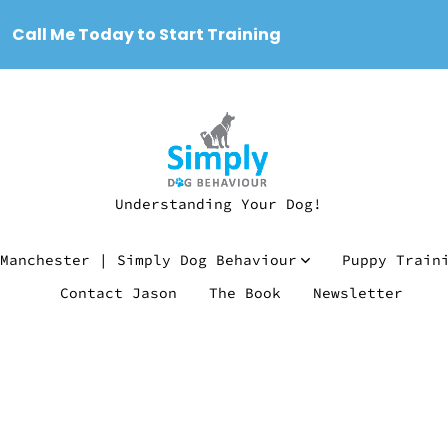
Call Me Today to Start Training
Understanding Your Dog!
Manchester | Simply Dog Behaviour
Puppy Train
Contact Jason
The Book
Newsletter