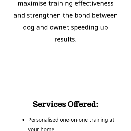
maximise training effectiveness
and strengthen the bond between
dog and owner, speeding up
results.
Services Offered:
Personalised one-on-one training at
your home