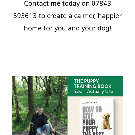
Contact me today on 07843
593613 to create a calmer, happier
home for you and your dog!