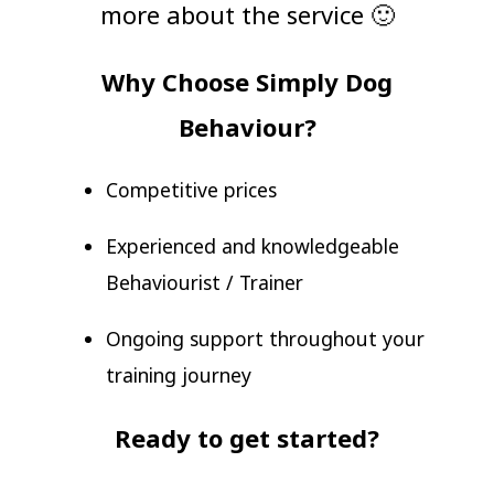
more about the service 🙂
Why Choose Simply Dog
Behaviour?
Competitive prices
Experienced and knowledgeable
Behaviourist / Trainer
Ongoing support throughout your
training journey
Ready to get started?