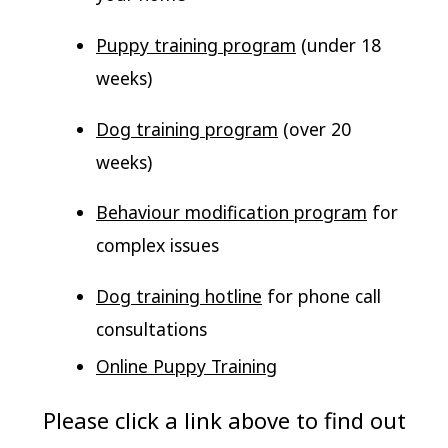
Puppy training program
(under 18
weeks)
Dog training program
(over 20
weeks)
Behaviour modification program
for
complex issues
Dog training hotline
for phone call
consultations
Online Puppy Training
Please click a link above to find out