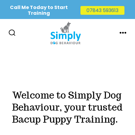
Call Me Today to Start
07843 593613
Training
Skip
to
SEARCH
MENU
TOGGLE
content
Welcome to Simply Dog
Behaviour, your trusted
Bacup Puppy Training.