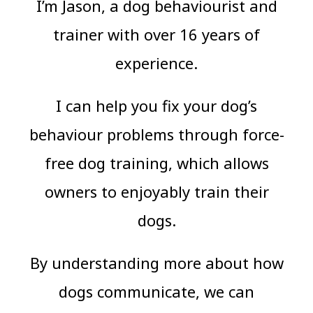
I’m Jason, a dog behaviourist and
trainer with over 16 years of
experience.
I can help you fix your dog’s
behaviour problems through force-
free dog training, which allows
owners to enjoyably train their
dogs.
By understanding more about how
dogs communicate, we can